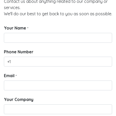
Contact us about anything related to our company or
services.
We'll do our best to get back to you as soon as possible.
Your Name
*
Phone Number
Email
*
Your Company