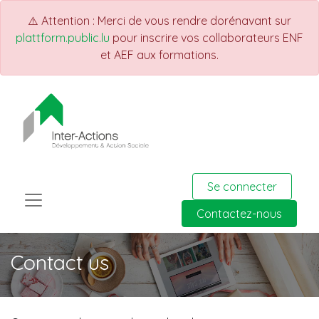
⚠️ Attention : Merci de vous rendre dorénavant sur
plattform.public.lu
pour inscrire vos collaborateurs ENF
et AEF aux formations.
Se connecter
Contactez-nous
Contact us