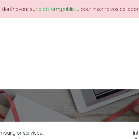
re dorénavant sur
plattform.public.lu
pour inscrire vos collabo
THEMES
NEWS
JOBS
Trainings
mpany or services.
In