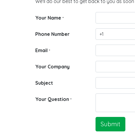
We'll do our best to get back to you as soon 
Your Name
*
Phone Number
Email
*
Your Company
Subject
Your Question
*
Submit