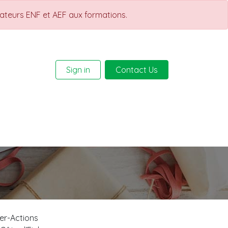
rateurs ENF et AEF aux formations.
Sign in
Contact Us
Help
Courses
ter-Actions