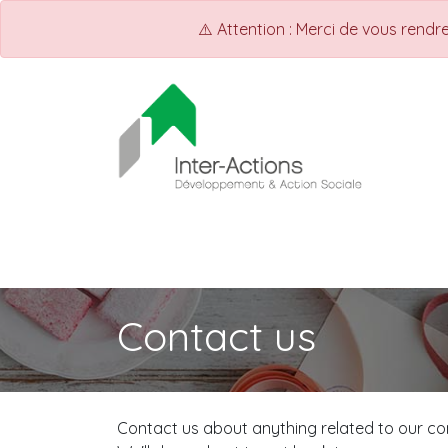
⚠️ Attention : Merci de vous rend
ACCUEIL
Shop
Events
Contact us
Contact us about anything related to our co