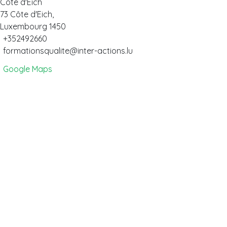
Côte d'Eich
73 Côte d'Eich,
Luxembourg 1450
+352492660
formationsqualite@inter-actions.lu
Google Maps